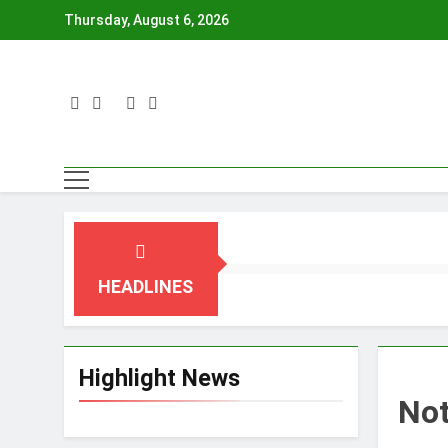
Skip
Thursday, August 6, 2026
to
content
HEADLINES
Highlight News
No