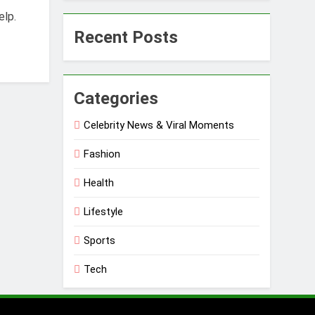
elp.
Recent Posts
Categories
Celebrity News & Viral Moments
Fashion
Health
Lifestyle
Sports
Tech