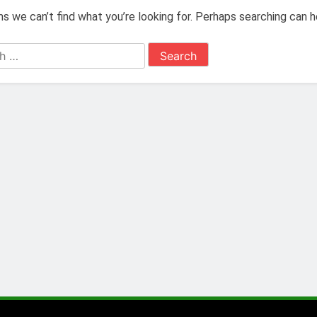
s we can’t find what you’re looking for. Perhaps searching can h