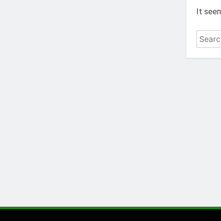
It seem
Search
for: