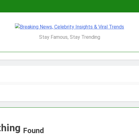
Breaking News, Ce
Stay Famous, Stay Trending
Viral 
thing
Found