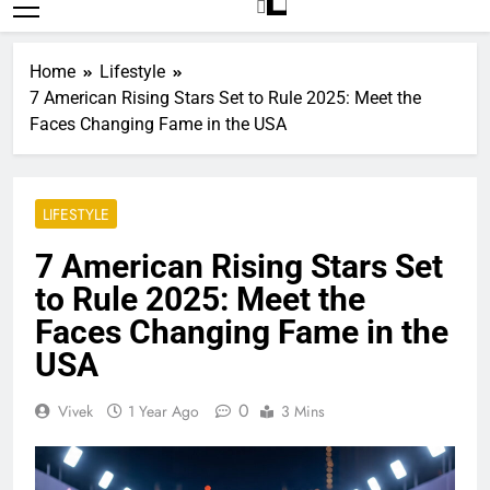
Trends
Home
Lifestyle
7 American Rising Stars Set to Rule 2025: Meet the
Faces Changing Fame in the USA
LIFESTYLE
7 American Rising Stars Set
to Rule 2025: Meet the
Faces Changing Fame in the
USA
0
Vivek
1 Year Ago
3 Mins