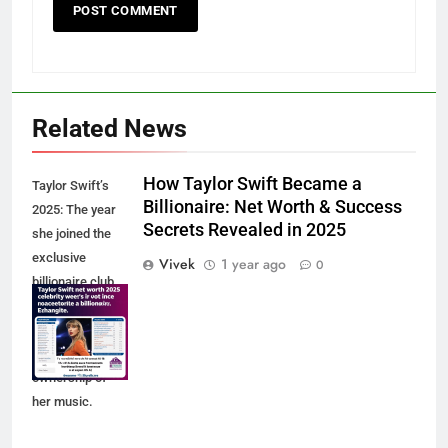
Related News
How Taylor Swift Became a
Taylor Swift’s
Billionaire: Net Worth & Success
2025: The year
Secrets Revealed in 2025
she joined the
exclusive
Vivek
1 year ago
0
billionaire club,
thanks to
record-breaking
tours and full
ownership of
her music.