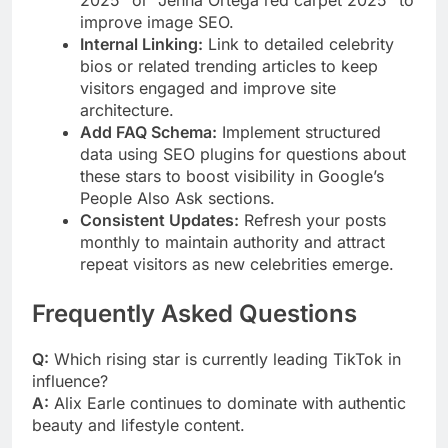
2025” or “Jenna Ortega red carpet 2025” to
improve image SEO.
Internal Linking:
Link to detailed celebrity
bios or related trending articles to keep
visitors engaged and improve site
architecture.
Add FAQ Schema:
Implement structured
data using SEO plugins for questions about
these stars to boost visibility in Google’s
People Also Ask sections.
Consistent Updates:
Refresh your posts
monthly to maintain authority and attract
repeat visitors as new celebrities emerge.
Frequently Asked Questions
Q:
Which rising star is currently leading TikTok in
influence?
A:
Alix Earle continues to dominate with authentic
beauty and lifestyle content.