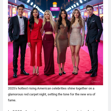
2025’s hottest rising American celebrities shine together on a
glamorous red carpet night, setting the tone for the new era of
fame.