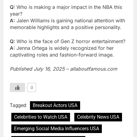
Q:
Who is making a major impact in the NBA this
year?
A:
Jalen Williams is gaining national attention with
memorable highlights and a positive personality.
Q:
Who is the face of Gen Z horror entertainment?
A:
Jenna Ortega is widely recognized for her
captivating roles and fashion-forward image.
Published July 16, 2025 – allaboutfamous.com
0
Tagged:
Breakout Actors USA
Celebrities to Watch USA
Celebrity News USA
Emerging Social Media Influencers USA