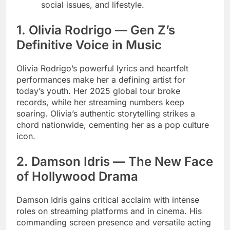
social issues, and lifestyle.
1. Olivia Rodrigo — Gen Z’s
Definitive Voice in Music
Olivia Rodrigo’s powerful lyrics and heartfelt
performances make her a defining artist for
today’s youth. Her 2025 global tour broke
records, while her streaming numbers keep
soaring. Olivia’s authentic storytelling strikes a
chord nationwide, cementing her as a pop culture
icon.
2. Damson Idris — The New Face
of Hollywood Drama
Damson Idris gains critical acclaim with intense
roles on streaming platforms and in cinema. His
commanding screen presence and versatile acting