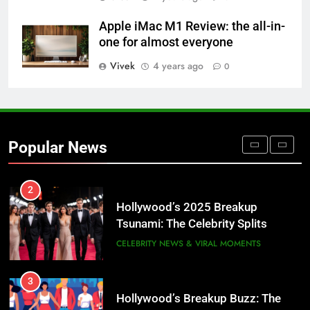
Sabrina Carpenter: The Pop Queen
Apple iMac M1 Review: the all-in-
Redefining Stardom in 2025
one for almost everyone
Vivek
4 years ago
0
1
María Corina Machado: 2025
Nobel Peace Prize Winner,
Venezuela’s Unyielding Democracy
CELEBRITY NEWS & VIRAL MOMENTS
Popular News
Champion
2
Hollywood’s 2025 Breakup
Tsunami: The Celebrity Splits
America Can’t Stop Talking About
CELEBRITY NEWS & VIRAL MOMENTS
💔✨
3
Hollywood’s Breakup Buzz: The
Celebrity Splits Defining 2025