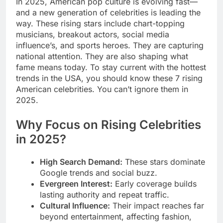
In 2025, American pop culture is evolving fast—
and a new generation of celebrities is leading the
way. These rising stars include chart-topping
musicians, breakout actors, social media
influence’s, and sports heroes. They are capturing
national attention. They are also shaping what
fame means today. To stay current with the hottest
trends in the USA, you should know these 7 rising
American celebrities. You can’t ignore them in
2025.
Why Focus on Rising Celebrities
in 2025?
High Search Demand:
These stars dominate
Google trends and social buzz.
Evergreen Interest:
Early coverage builds
lasting authority and repeat traffic.
Cultural Influence:
Their impact reaches far
beyond entertainment, affecting fashion,