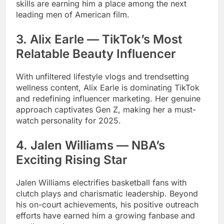
skills are earning him a place among the next
leading men of American film.
3. Alix Earle — TikTok’s Most
Relatable Beauty Influencer
With unfiltered lifestyle vlogs and trendsetting
wellness content, Alix Earle is dominating TikTok
and redefining influencer marketing. Her genuine
approach captivates Gen Z, making her a must-
watch personality for 2025.
4. Jalen Williams — NBA’s
Exciting Rising Star
Jalen Williams electrifies basketball fans with
clutch plays and charismatic leadership. Beyond
his on-court achievements, his positive outreach
efforts have earned him a growing fanbase and