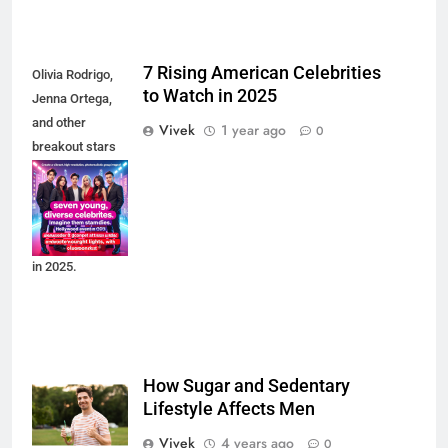
5
7 Rising American Celebrities
Olivia Rodrigo,
Celebrity Kids Taking Over 2025:
to Watch in 2025
Jenna Ortega,
Meet the Next Gen Power Players
and other
Vivek
1 year ago
0
Transforming Hollywood
breakout stars
are leading the
6
next wave of
Rihanna & A$AP Rocky: How Their
American
Billion-Dollar Baby Empire Is
celebrity culture
Redefining Celebrity Parenting in
in 2025.
2025
7
Zendaya: From Disney Starlet to
Hollywood’s Most Influential
How Sugar and Sedentary
Powerhouse in 2025
Lifestyle Affects Men
Vivek
4 years ago
0
8