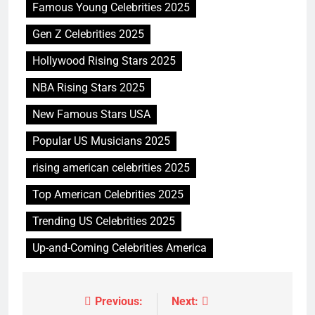
Famous Young Celebrities 2025
Gen Z Celebrities 2025
Hollywood Rising Stars 2025
NBA Rising Stars 2025
New Famous Stars USA
Popular US Musicians 2025
rising american celebrities 2025
Top American Celebrities 2025
Trending US Celebrities 2025
Up-and-Coming Celebrities America
Previous:
Next:
Post