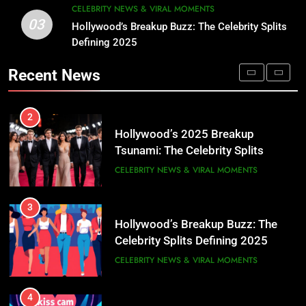
CELEBRITY NEWS & VIRAL MOMENTS
Tsunami: The Celebrity Splits
03
Hollywood’s Breakup Buzz: The Celebrity Splits
1
America Can’t Stop Talking About
CELEBRITY NEWS & VIRAL MOMENTS
Defining 2025
María Corina Machado: 2025
💔✨
Nobel Peace Prize Winner,
Recent News
3
Venezuela’s Unyielding Democracy
CELEBRITY NEWS & VIRAL MOMENTS
Hollywood’s Breakup Buzz: The
Champion
Celebrity Splits Defining 2025
2
CELEBRITY NEWS & VIRAL MOMENTS
Hollywood’s 2025 Breakup
Tsunami: The Celebrity Splits
4
America Can’t Stop Talking About
CELEBRITY NEWS & VIRAL MOMENTS
Coldplay Concert Kiss Cam
💔✨
Scandal: Astronomer CEO at
3
Center of Viral Drama
CELEBRITY NEWS & VIRAL MOMENTS
Hollywood’s Breakup Buzz: The
Celebrity Splits Defining 2025
5
CELEBRITY NEWS & VIRAL MOMENTS
Celebrity Kids Taking Over 2025:
Meet the Next Gen Power Players
4