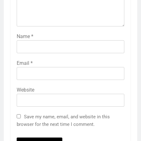
Name
*
Email
*
Website
Save my name, email, and website in this
browser for the next time I comment.