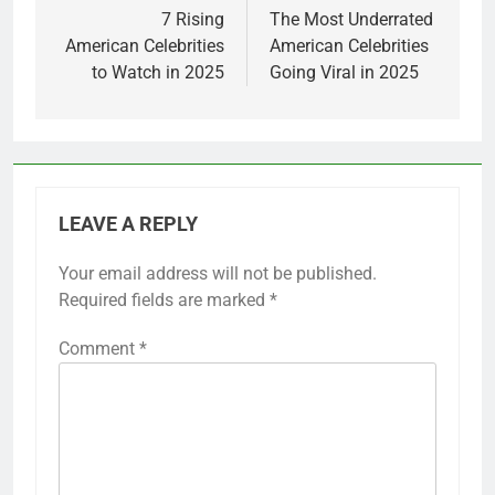
navigation
7 Rising
The Most Underrated
American Celebrities
American Celebrities
to Watch in 2025
Going Viral in 2025
LEAVE A REPLY
Your email address will not be published.
Required fields are marked
*
Comment
*