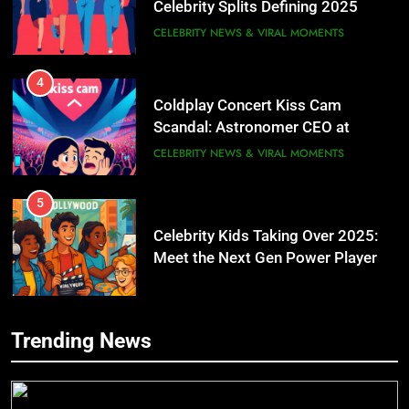
CELEBRITY NEWS & VIRAL MOMENTS
4
Coldplay Concert Kiss Cam
Scandal: Astronomer CEO at
Center of Viral Drama
CELEBRITY NEWS & VIRAL MOMENTS
5
Celebrity Kids Taking Over 2025:
Meet the Next Gen Power Players
Transforming Hollywood
6
Trending News
Rihanna & A$AP Rocky: How Their
Billion-Dollar Baby Empire Is
5
Redefining Celebrity Parenting in
Celebrity Kids Taking Over 2025: