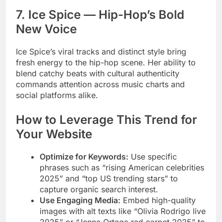
7. Ice Spice — Hip-Hop’s Bold
New Voice
Ice Spice’s viral tracks and distinct style bring
fresh energy to the hip-hop scene. Her ability to
blend catchy beats with cultural authenticity
commands attention across music charts and
social platforms alike.
How to Leverage This Trend for
Your Website
Optimize for Keywords:
Use specific
phrases such as “rising American celebrities
2025” and “top US trending stars” to
capture organic search interest.
Use Engaging Media:
Embed high-quality
images with alt texts like “Olivia Rodrigo live