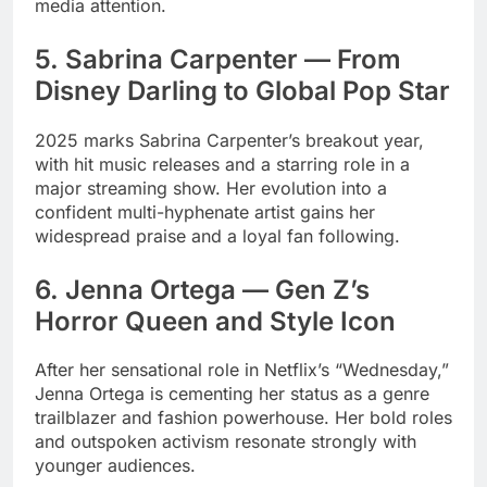
media attention.
5. Sabrina Carpenter — From
Disney Darling to Global Pop Star
2025 marks Sabrina Carpenter’s breakout year,
with hit music releases and a starring role in a
major streaming show. Her evolution into a
confident multi-hyphenate artist gains her
widespread praise and a loyal fan following.
6. Jenna Ortega — Gen Z’s
Horror Queen and Style Icon
After her sensational role in Netflix’s “Wednesday,”
Jenna Ortega is cementing her status as a genre
trailblazer and fashion powerhouse. Her bold roles
and outspoken activism resonate strongly with
younger audiences.